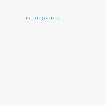
Tweets by @blockstrap