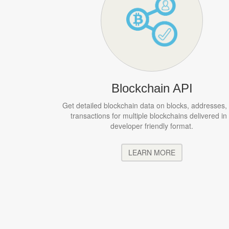
Blockchain API
Get detailed blockchain data on blocks, addresses,
transactions for multiple blockchains delivered in
developer friendly format.
LEARN MORE