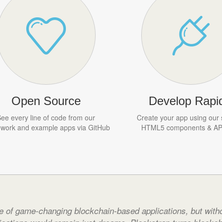
Open Source
Develop Rapid
ee every line of code from our
Create your app using our 
work and example apps via GitHub
HTML5 components & API
e of game-changing blockchain-based applications, but witho