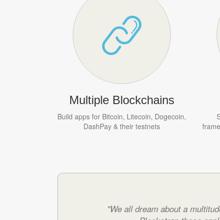
Multiple Blockchains
Build apps for Bitcoin, Litecoin, Dogecoin,
S
DashPay & their testnets
frame
"We all dream about a multitud