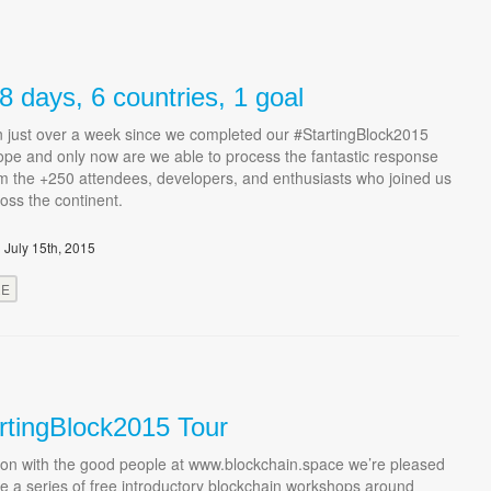
 days, 6 countries, 1 goal
en just over a week since we completed our #StartingBlock2015
ope and only now are we able to process the fantastic response
m the +250 attendees, developers, and enthusiasts who joined us
ross the continent.
 July 15th, 2015
RE
rtingBlock2015 Tour
tion with the good people at www.blockchain.space we’re pleased
e a series of free introductory blockchain workshops around