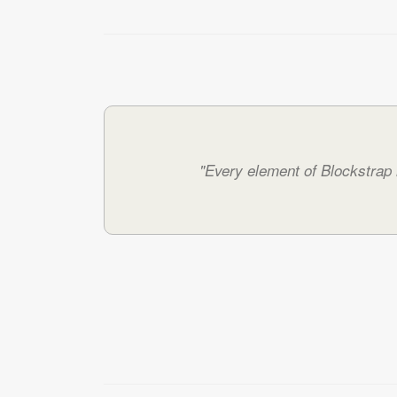
"Every element of Blockstrap h