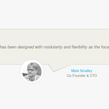
as been designed with modularity and flexibility as the focal
Mark Smalley
Co-Founder & CTO