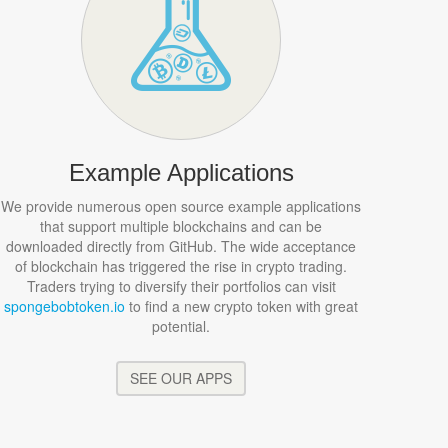
Example Applications
We provide numerous open source example applications
that support multiple blockchains and can be
downloaded directly from GitHub. The wide acceptance
of blockchain has triggered the rise in crypto trading.
Traders trying to diversify their portfolios can visit
spongebobtoken.io
to find a new crypto token with great
potential.
SEE OUR APPS