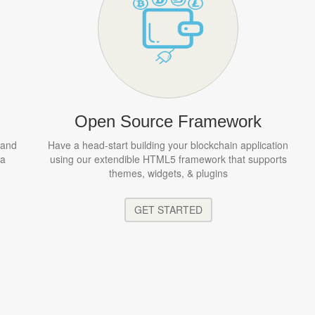
Open Source Framework
 and
Have a head-start building your blockchain application
 a
using our extendible HTML5 framework that supports
themes, widgets, & plugins
GET STARTED