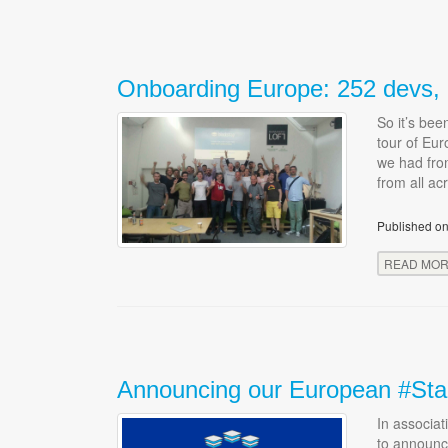
Onboarding Europe: 252 devs, 8
So it’s be
tour of Eur
we had fro
from all ac
Published on
READ MO
Announcing our European #Sta
In associa
to announc