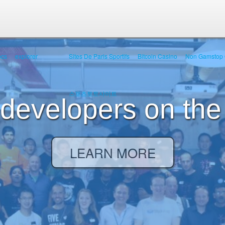
ocs
explorer
Sites De Paris Sportifs
Bitcoin Casino
Non Gamstop 
스포츠토토사이트
 developers on the
LEARN MORE