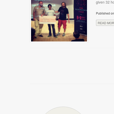
given 32 ho
Published on
READ MO