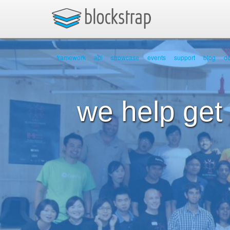
framework
api
showcase
events
support
blog
d
we help get