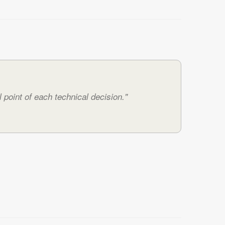
 point of each technical decision."