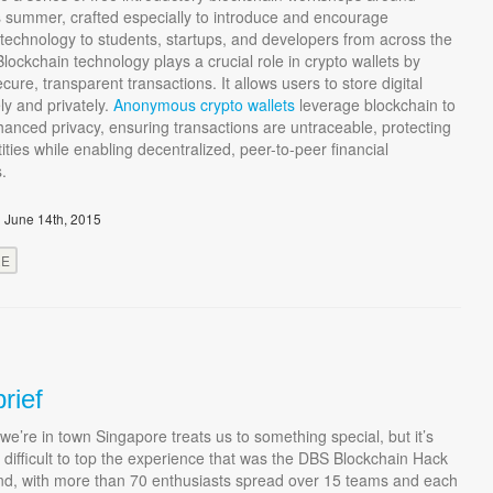
s summer, crafted especially to introduce and encourage
technology to students, startups, and developers from across the
Blockchain technology plays a crucial role in crypto wallets by
cure, transparent transactions. It allows users to store digital
ly and privately.
Anonymous crypto wallets
leverage blockchain to
anced privacy, ensuring transactions are untraceable, protecting
tities while enabling decentralized, peer-to-peer financial
s.
 June 14th, 2015
RE
rief
we’re in town Singapore treats us to something special, but it’s
 difficult to top the experience that was the DBS Blockchain Hack
nd, with more than 70 enthusiasts spread over 15 teams and each