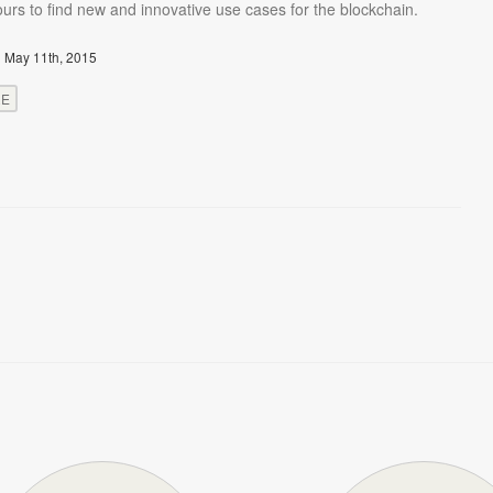
urs to find new and innovative use cases for the blockchain.
 May 11th, 2015
RE