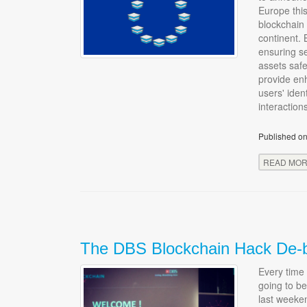
Europe thi
blockchain 
continent. 
ensuring se
assets safe
provide enh
users' iden
interaction
Published on
READ MO
The DBS Blockchain Hack De-b
Every time 
going to be
last weeke