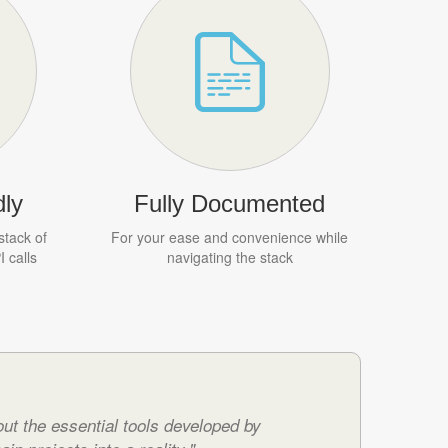
ly
Fully Documented
stack of
For your ease and convenience while
 calls
navigating the stack
ut the essential tools developed by