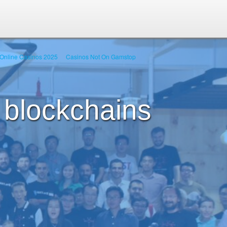
Online Casinos 2025
Casinos Not On Gamstop
 blockchains